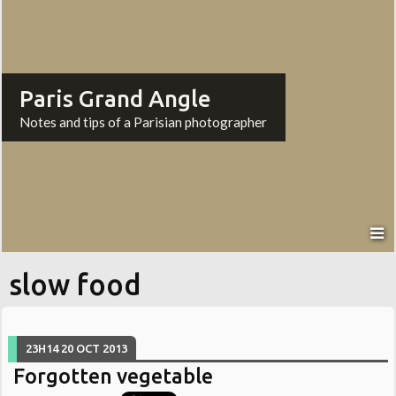
Paris Grand Angle
Notes and tips of a Parisian photographer
slow food
23H14
20
OCT 2013
Forgotten vegetable