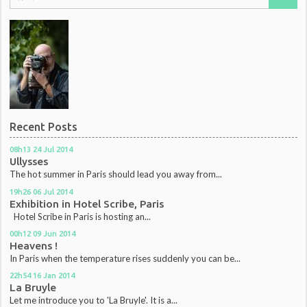
Recent Posts
08h13
24
Jul 2014
Ullysses
The hot summer in Paris should lead you away from...
19h26
06
Jul 2014
Exhibition in Hotel Scribe, Paris
Hotel Scribe in Paris is hosting an...
00h12
09
Jun 2014
Heavens !
In Paris when the temperature rises suddenly you can be...
22h54
16
Jan 2014
La Bruyle
Let me introduce you to 'La Bruyle'. It is a...