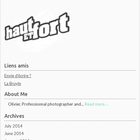
Liens amis
Envie d'écrire ?
La Bruyle
About Me
Olivier, Professionnal photographer and...
Read more ...
Archives
July 2014
June 2014