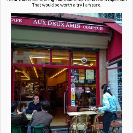
That would be worth a try I am sure.