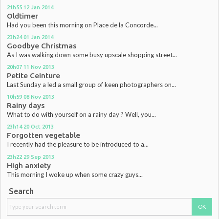
21h55
12
Jan 2014
Oldtimer
Had you been this morning on Place de la Concorde...
23h24
01
Jan 2014
Goodbye Christmas
As I was walking down some busy upscale shopping street...
20h07
11
Nov 2013
Petite Ceinture
Last Sunday a led a small group of keen photographers on...
10h59
08
Nov 2013
Rainy days
What to do with yourself on a rainy day ? Well, you...
23h14
20
Oct 2013
Forgotten vegetable
I recently had the pleasure to be introduced to a...
23h22
29
Sep 2013
High anxiety
This morning I woke up when some crazy guys...
Search