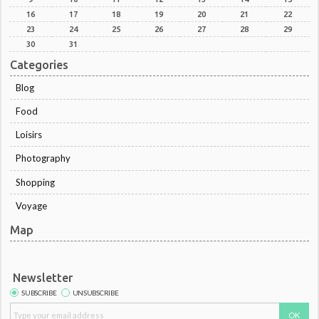
16
17
18
19
20
21
22
23
24
25
26
27
28
29
30
31
Categories
Blog
Food
Loisirs
Photography
Shopping
Voyage
Map
Newsletter
SUBSCRIBE
UNSUBSCRIBE