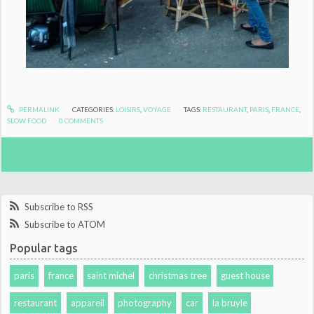
PERMALINK
CATEGORIES:
LOISIRS
,
VOYAGE
TAGS:
RESTAURANT
,
PARIS
,
FRANCE
,
SLOW FOOD
0
COMMENTS
Subscribe to RSS
Subscribe to ATOM
Popular tags
paris
france
saint michel
christmas tree
guest house
restaurant
appareil
photography
car
la bruyle