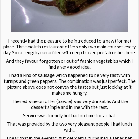
I recently had the pleasure to be introduced to a new (for me)
place. This smallish restaurant offers only two main courses every
day. So no lengthy menu filled with deep frozen prefab dishes here.
And they favour forgotten or out of fashion vegetables which I
find a very good idea.
I had a kind of sausage which happened to be very tasty with
turnips and green peppers. The combination was just perfect. The
picture above does not convey the tastes but just looking at it
makes me hungry.
The red wine on offer (Savoie) was very drinkable. And the
dessert simple and in line with the rest.
Service was friendly but had no time for a chat.
That was provided by the two very pleasant people I had lunch
with...
I hear that in the evening 'Aux deux amis' turns into a tapas bar.