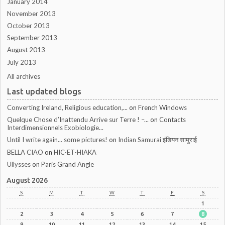
January 2014
November 2013
October 2013
September 2013
August 2013
July 2013
All archives
Last updated blogs
Converting Ireland, Religious education,...
on
French Windows
Quelque Chose d’Inattendu Arrive sur Terre ! –...
on
Contacts
Interdimensionnels Exobiologie...
Until I write again... some pictures!
on
Indian Samurai इंडियन सामुराई
BELLA CIAO
on
HIC-ET-HIAKA
Ullysses
on
Paris Grand Angle
August 2026
S
M
T
W
T
F
S
1
2
3
4
5
6
7
8
9
10
11
12
13
14
15