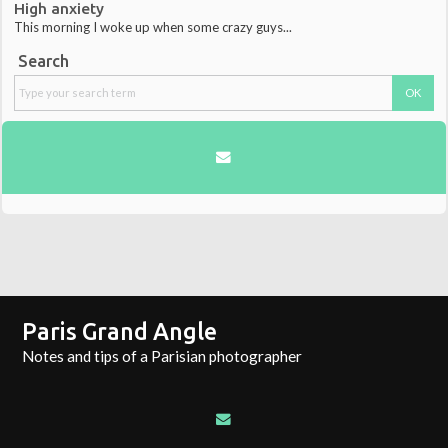
High anxiety
This morning I woke up when some crazy guys...
Search
Paris Grand Angle
Notes and tips of a Parisian photographer