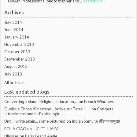
Olivier, Professionnal photographer and...
Read more ...
Archives
July 2014
June 2014
January 2014
November 2013
October 2013
September 2013
August 2013
July 2013
All archives
Last updated blogs
Converting Ireland, Religious education,...
on
French Windows
Quelque Chose d’Inattendu Arrive sur Terre ! –...
on
Contacts
Interdimensionnels Exobiologie...
Until I write again... some pictures!
on
Indian Samurai इंडियन सामुराई
BELLA CIAO
on
HIC-ET-HIAKA
Ullysses
on
Paris Grand Angle