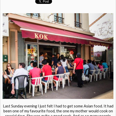
Last Sunday evening I just felt I had to get some Asian food. It had
been one of my favourite food, the one my mother would cook on
special days. She was quite a good cook. And as so many people