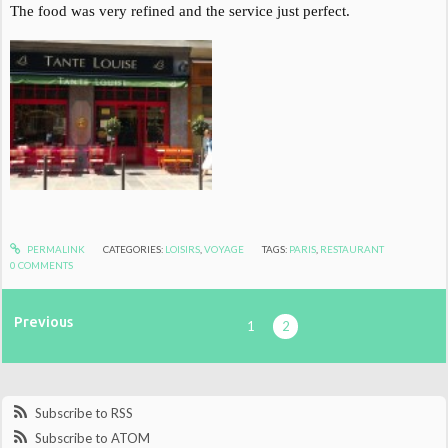
The food was very refined and the service just perfect.
PERMALINK
CATEGORIES:
LOISIRS
,
VOYAGE
TAGS:
PARIS
,
RESTAURANT
0
COMMENTS
Previous
1
2
Subscribe to RSS
Subscribe to ATOM