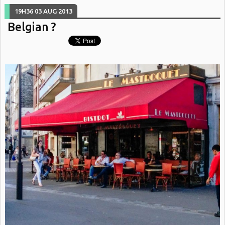
19H36
03
AUG 2013
Belgian ?