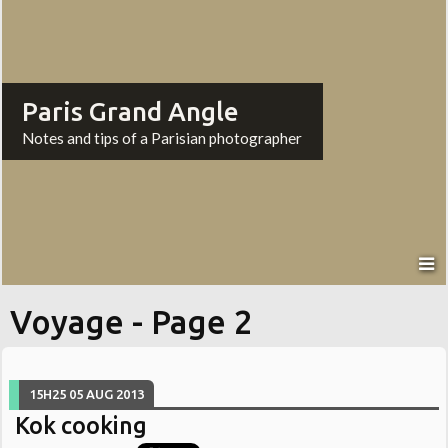
Paris Grand Angle
Notes and tips of a Parisian photographer
Voyage - Page 2
15H25
05
AUG 2013
Kok cooking