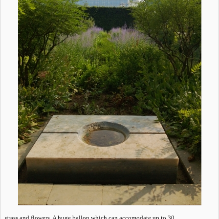
grass and flowers. A huge ballon which can accomodate up to 30