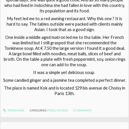
who had lived in Indochina she had fallen in love with this country,
its population and its food.
My feet led me to a red awning restaurant. Why this one ? It is
hard to say. The tables outside were packed with clients mainly
Asian. I took that as a good sign.
One inside a middle aged matron led me to tha table. Her French
was limited but I still grasped that she recommended the
Tonkinese soup. At € 7.50 the large version I found it a good deal.
A large bowl filled with noodles, meat balls, slices of beef and
broth. On the table a plate with fresh peppermint, soy, onion rings
one can add to the soup.
It was a simple yet delicious soup.
Some candied ginger and a jasmine tea completed a perfect dinner.
The place is named Kok and is located 129 bis avenue de Choisy in
Paris 13th.
PERMALINK
CATEGORIES:
FOOD
,
VOYAGE
0
COMMENTS