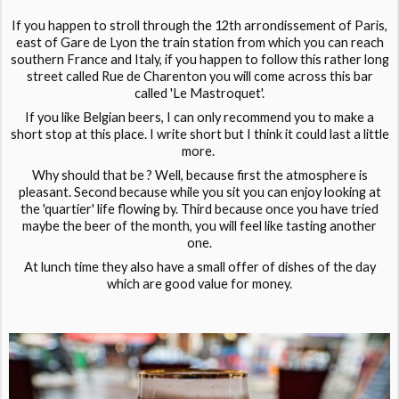
If you happen to stroll through the 12th arrondissement of Paris,
east of Gare de Lyon the train station from which you can reach
southern France and Italy, if you happen to follow this rather long
street called Rue de Charenton you will come across this bar
called 'Le Mastroquet'.
If you like Belgian beers, I can only recommend you to make a
short stop at this place. I write short but I think it could last a little
more.
Why should that be ? Well, because first the atmosphere is
pleasant. Second because while you sit you can enjoy looking at
the 'quartier' life flowing by. Third because once you have tried
maybe the beer of the month, you will feel like tasting another
one.
At lunch time they also have a small offer of dishes of the day
which are good value for money.