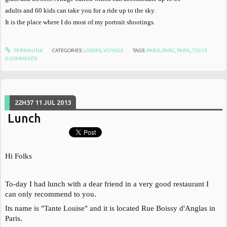
adults and 60 kids can take you for a ride up to the sky.
It is the place where I do most of my portrait shootings.
PERMALINK
CATEGORIES:
LOISIRS
,
VOYAGE
TAGS:
PARIS
,
PARC
,
PARK
,
75015
0
COMMENTS
22H37
11
JUL 2013
Lunch
Hi Folks
To-day I had lunch with a dear friend in a very good restaurant I
can only recommend to you.
Its name is "Tante Louise" and it is located Rue Boissy d'Anglas in
Paris.