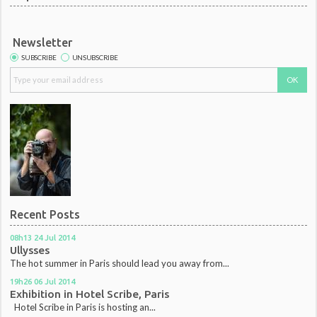
Newsletter
SUBSCRIBE
UNSUBSCRIBE
Recent Posts
08h13
24
Jul 2014
Ullysses
The hot summer in Paris should lead you away from...
19h26
06
Jul 2014
Exhibition in Hotel Scribe, Paris
Hotel Scribe in Paris is hosting an...