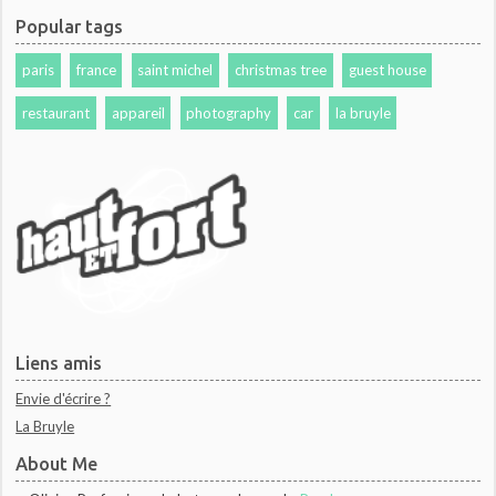
Popular tags
paris
france
saint michel
christmas tree
guest house
restaurant
appareil
photography
car
la bruyle
Liens amis
Envie d'écrire ?
La Bruyle
About Me