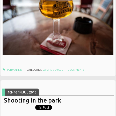
PERMALINK
CATEGORIES:
LOISIRS
,
VOYAGE
0
COMMENTS
10H46
14
JUL 2013
Shooting in the park