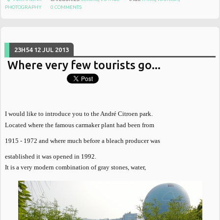
PHOTOGRAPHY
0
COMMENTS
23H54
12
JUL 2013
Where very few tourists go...
I would like to introduce you to the André Citroen park.
Located where the famous carmaker plant had been from
1915 - 1972 and where much before a bleach producer was
established it was opened in 1992.
It is a very modern combination of gray stones, water,