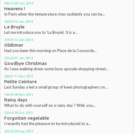
00h12
09
Jun 2014
Heavens !
In Paris when the temperature rises suddenly you can be...
22h54
16
Jan 2014
La Bruyle
Let me introduce you to 'La Bruyle'. It is a...
21h55
12
Jan 2014
Oldtimer
Had you been this morning on Place de la Concorde...
23h24
01
Jan 2014
Goodbye Christmas
As I was walking down some busy upscale shopping street...
20h07
11
Nov 2013
Petite Ceinture
Last Sunday a led a small group of keen photographers on...
10h59
08
Nov 2013
Rainy days
What to do with yourself on a rainy day ? Well, you...
23h14
20
Oct 2013
Forgotten vegetable
I recently had the pleasure to be introduced to a...
23h22
29
Sep 2013