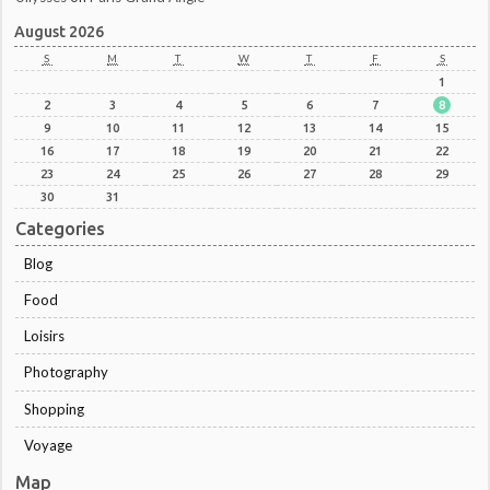
August 2026
S
M
T
W
T
F
S
1
2
3
4
5
6
7
8
9
10
11
12
13
14
15
16
17
18
19
20
21
22
23
24
25
26
27
28
29
30
31
Categories
Blog
Food
Loisirs
Photography
Shopping
Voyage
Map