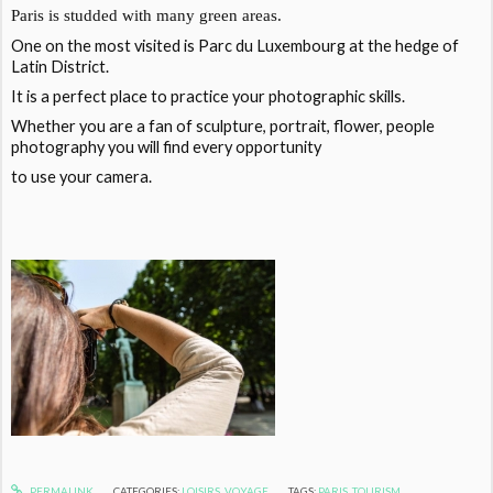
Paris is studded with many green areas.
One on the most visited is Parc du Luxembourg at the hedge of
Latin District.
It is a perfect place to practice your photographic skills.
Whether you are a fan of sculpture, portrait, flower, people
photography you will find every opportunity
to use your camera.
PERMALINK
CATEGORIES:
LOISIRS
,
VOYAGE
TAGS:
PARIS
,
TOURISM
,